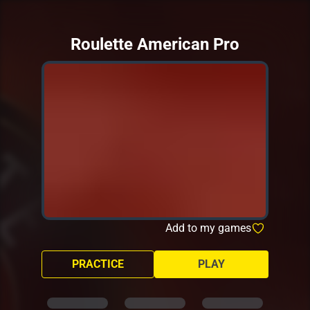
Roulette American Pro
Add to my games
PRACTICE
PLAY