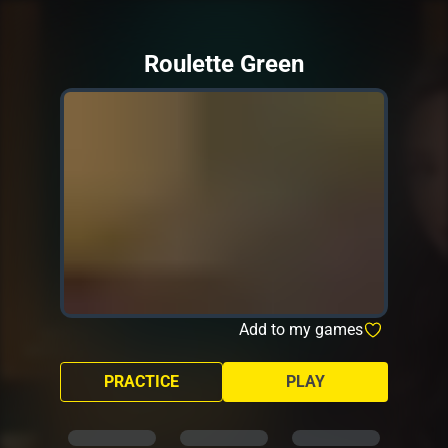
Roulette Green
Add to my games
PRACTICE
PLAY