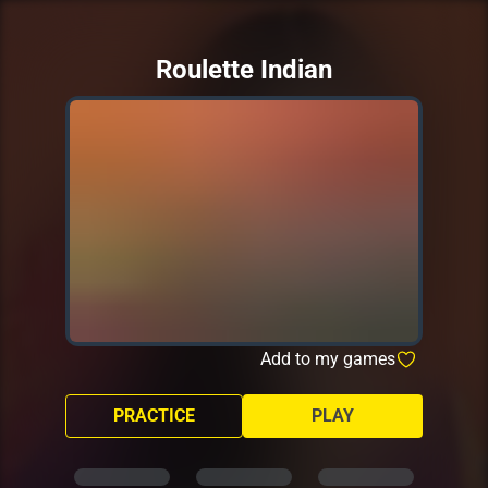
Roulette Indian
Add to my games
PRACTICE
PLAY