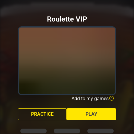
Roulette VIP
Add to my games
PRACTICE
PLAY