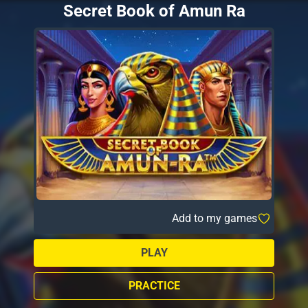
Secret Book of Amun Ra
Add to my games
PLAY
PRACTICE