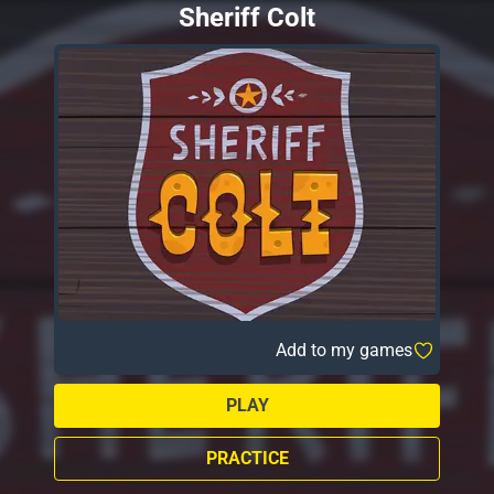
Sheriff Colt
Add to my games
PLAY
PRACTICE