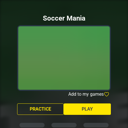
Soccer Mania
Add to my games
PRACTICE
PLAY