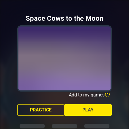
Space Cows to the Moon
Add to my games
PRACTICE
PLAY