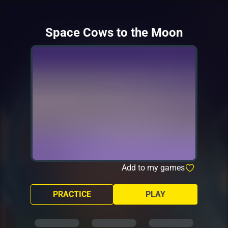
Space Cows to the Moon
Add to my games
PRACTICE
PLAY