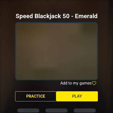
Speed Blackjack 50 - Emerald
Add to my games
PRACTICE
PLAY