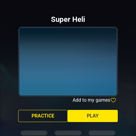
Super Heli
Add to my games
PRACTICE
PLAY