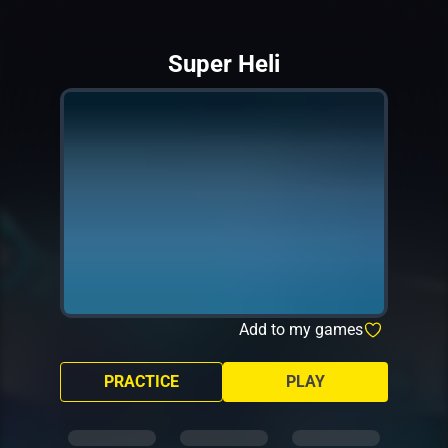
Super Heli
Add to my games
PRACTICE
PLAY