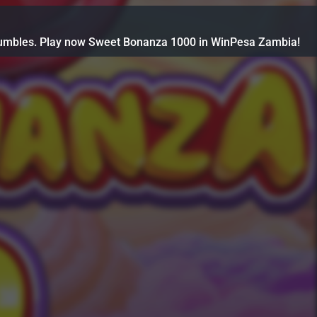
ff tumbles. Play now Sweet Bonanza 1000 in WinPesa Zambia!