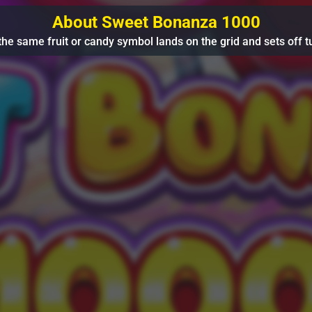
About Sweet Bonanza 1000
 the same fruit or candy symbol lands on the grid and sets o