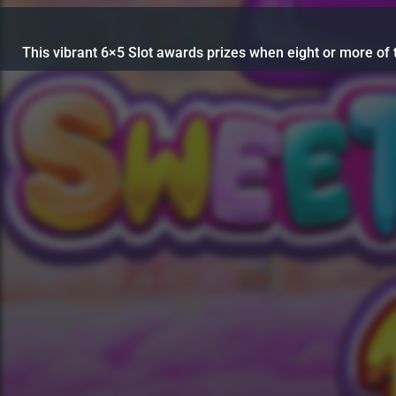
This vibrant 6×5 Slot awards prizes when eight or more of