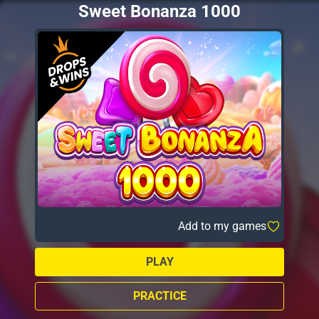
Sweet Bonanza 1000
Add to my games
PLAY
PRACTICE