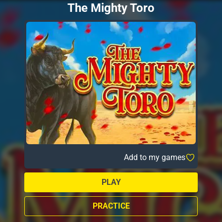
The Mighty Toro
Add to my games
PLAY
PRACTICE