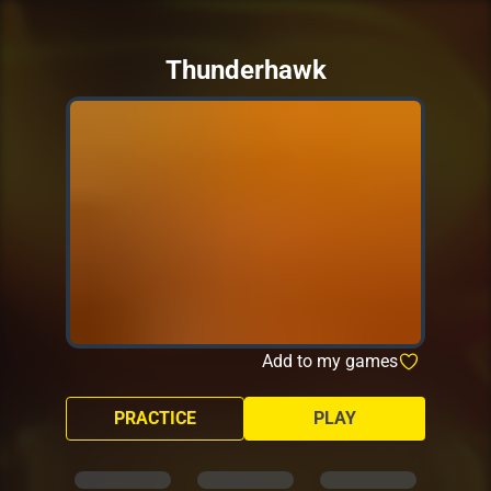
Thunderhawk
Add to my games
PRACTICE
PLAY