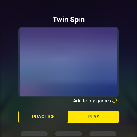
Twin Spin
Add to my games
PRACTICE
PLAY