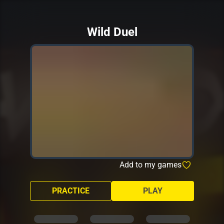
Wild Duel
Add to my games
PRACTICE
PLAY