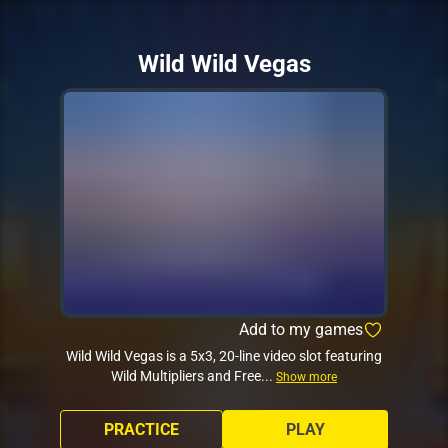
Wild Wild Vegas
Add to my games
Wild Wild Vegas is a 5x3, 20-line video slot featuring
Wild Multipliers and Free...
Show more
PRACTICE
PLAY