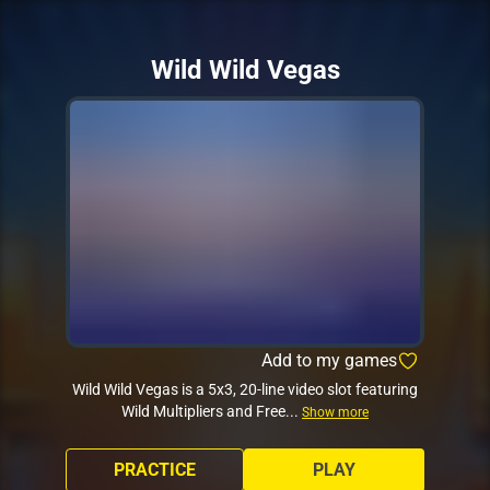
Wild Wild Vegas
Add to my games
Wild Wild Vegas is a 5x3, 20-line video slot featuring
Wild Multipliers and Free...
Show more
PRACTICE
PLAY