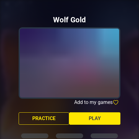
Wolf Gold
Add to my games
PRACTICE
PLAY