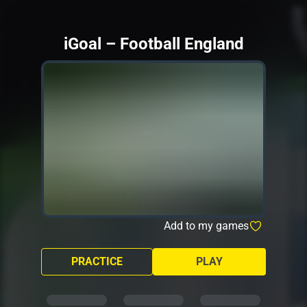
iGoal – Football England
Add to my games
PRACTICE
PLAY