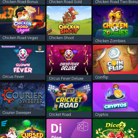
Chicken Road Gold
Chicken Road Two Bonu
Chicken Road Bonus
Chicken Road Vegas
Chicken Shoot
Chicken Zombies
Circus Fever
Coinflip
Circus Fever Deluxe
Courier Sweeper
Cryptos
Cricket Road