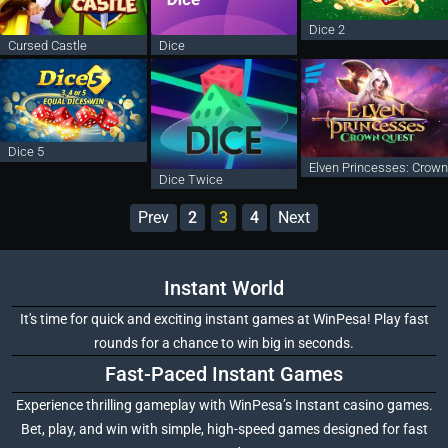
Dice 2
Cursed Castle
Dice
Dice 5
Elven Princesses: Crow
Dice Twice
Prev
2
3
4
Next
Instant World
It's time for quick and exciting instant games at WinPesa! Play fast
rounds for a chance to win big in seconds.
Fast-Paced Instant Games
Experience thrilling gameplay with WinPesa’s Instant casino games.
Bet, play, and win with simple, high-speed games designed for fast