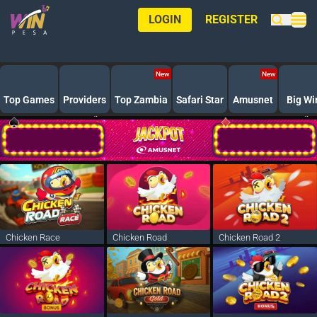
LOGIN
REGISTER
New
New
Top Games
Providers
Top Zambia
Safari Star
Amusnet
Big Wi
K
K
Chicken Race
Chicken Road
Chicken Road 2