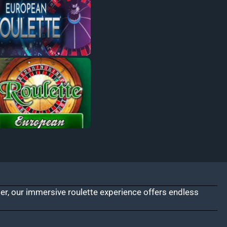
Auto Roulette
PRACTICE
PRACTICE
European Roulette
PRACTICE
PRACTICE
European Roulette Pro
r, our immersive roulette experience offers endless