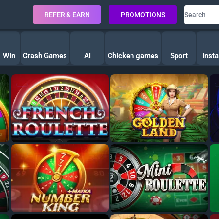
REFER & EARN
PROMOTIONS
g Win
Crash Games
AI
Chicken games
Sport
Insta
PLAY
PRACTICE
PLAY
French Roulette Classic
Golden Land
PRACTICE