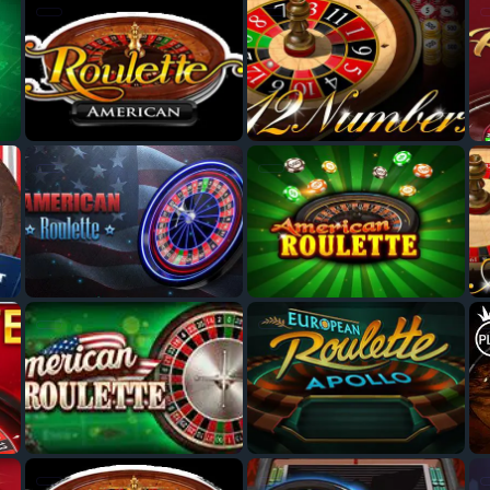
PLAY
Number King
Mini Roulette
PRACTICE
PLAY
American Roulette
12 Number Roulette
PRACTICE
PLAY
American Roulette
American Roulette
PRACTICE