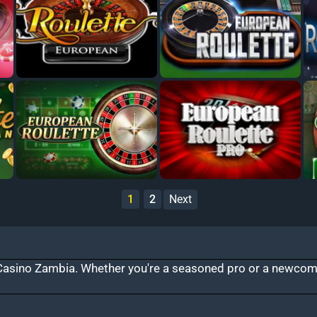
PLAY
American Roulette
Apollo European Roulette
PRACTICE
PLAY
European Roulette
European Roulette
PRACTICE
1
2
Next
European Roulette
European Roulette Pro
a Casino Zambia. Whether you're a seasoned pro or a newcome