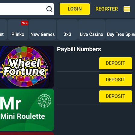
LOGIN
REGISTER
New
nt
Plinko
New Games
3x3
Live Casino
Buy Free Spin
Paybill Numbers
DEPOSIT
PRACTICE
PRACTICE
DEPOSIT
DEPOSIT
Wheel of Fortune
PRACTICE
PRACTICE