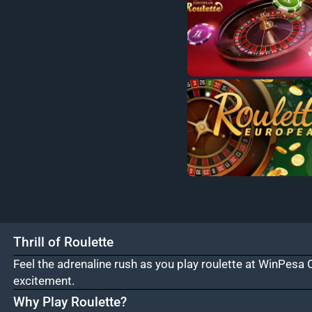
PLAY
PLAY
American Roulette
PLAY
PLAY
European Roulette
European Roulette
Thrill of Roulette
Feel the adrenaline rush as you play roulette at WinPes
excitement.
Why Play Roulette?