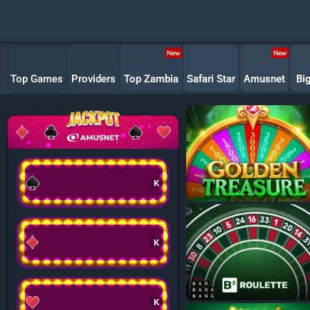
New
New
Top Games
Providers
Top Zambia
Safari Star
Amusnet
Bi
PLAY
PLAY
K
PLAY
PLAY
K
Golden Treasure
K