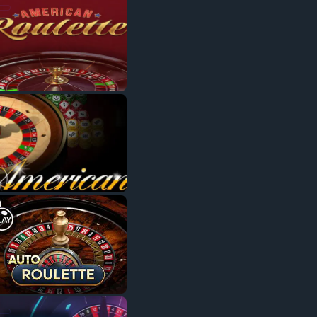
Mini Roulette
PRACTICE
PRACTICE
American Roulette
PRACTICE
PRACTICE
American Roulette
PRACTICE
PRACTICE