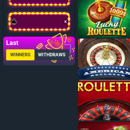
PLAY
PLAY
K
B3 Roulette
Last
PLAY
PLAY
WINNERS
WITHDRAWS
Lucky Roulette
PLAY
PLAY
American Roulette