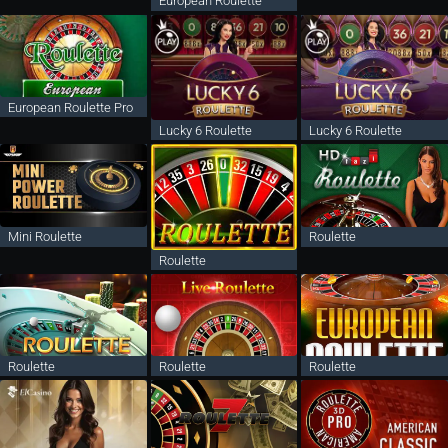
European Roulette
European Roulette Pro
Lucky 6 Roulette
Lucky 6 Roulette
Roulette
Mini Roulette
Roulette
Roulette
Roulette
Roulette