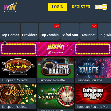
LOGIN
REGISTER
New
New
Top Games
Providers
Top Zambia
Safari Star
Amusnet
Big Wi
K
K
European Roulette
European Roulette
European Roulette
European Roulette
European Roulette Pro