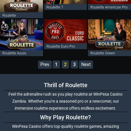
Roulette 7
Roulette American Pro
Roulette
Roulette Euro Pro
Roulette Azure
Roulette Green
Prev
1
2
3
Next
Thrill of Roulette
Feel the adrenaline rush as you play roulette at WinPesa Casino
Zambia. Whether you're a seasoned pro or a newcomer, our
immersive roulette experience offers endless excitement.
Why Play Roulette?
WinPesa Casino offers top-quality roulette games, amazing