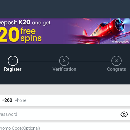
1
2
3
Register
Verification
Congrats
+260