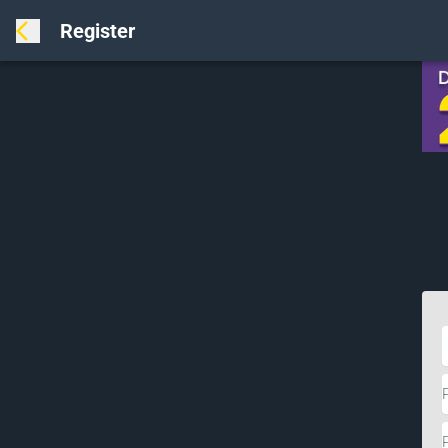
Register