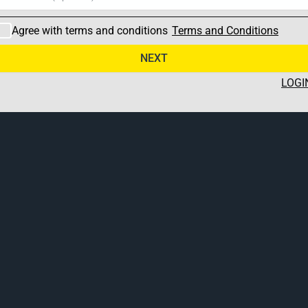
Agree with terms and conditions
Terms and Conditions
NEXT
LOGI