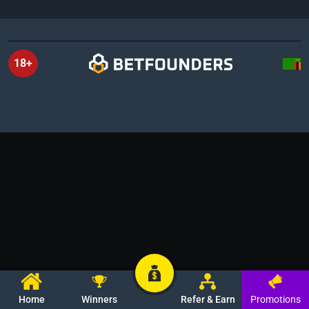
18+
Home
Winners
Refer & Earn
Promotions