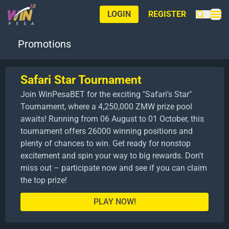
LOGIN
REGISTER
Promotions
Safari Star Tournament
Join WinPesaBET for the exciting "Safari's Star"
Tournament, where a 4,250,000 ZMW prize pool
awaits! Running from 06 August to 01 October, this
tournament offers 26000 winning positions and
plenty of chances to win. Get ready for nonstop
excitement and spin your way to big rewards. Don't
miss out – participate now and see if you can claim
the top prize!
PLAY NOW!