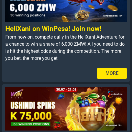
HeliXani on WinPesa! Join now!
From now on, compete daily in the HeliXani Adventure for
a chance to win a share of 6,000 ZMW! All you need to do
is hit the highest odds during the competition. The more
you bet, the more you get!
MORE