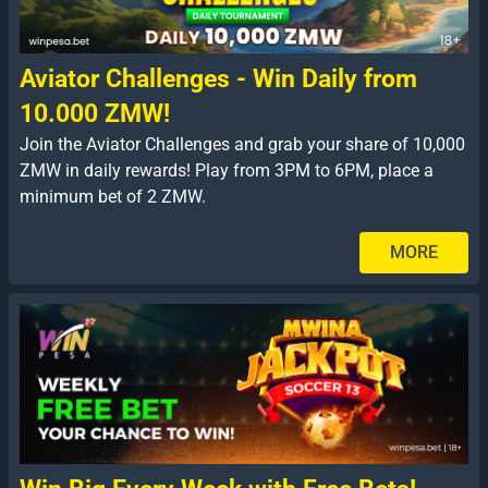
Aviator Challenges - Win Daily from
10.000 ZMW!
Join the Aviator Challenges and grab your share of 10,000
ZMW in daily rewards! Play from 3PM to 6PM, place a
minimum bet of 2 ZMW.
MORE