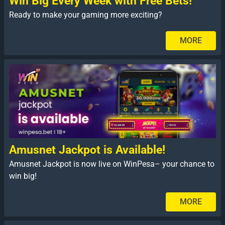
Win Big Every Week with Free Bets!
Ready to make your gaming more exciting?
MORE
Amusnet Jackpot is Available!
Amusnet Jackpot is now live on WinPesa– your chance to
win big!
MORE