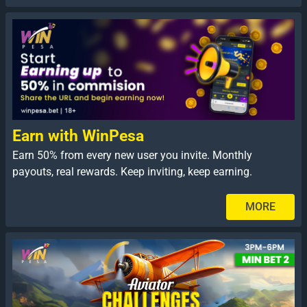
Earn with WinPesa
Earn 50% from every new user you invite. Monthly
payouts, real rewards. Keep inviting, keep earning.
MORE