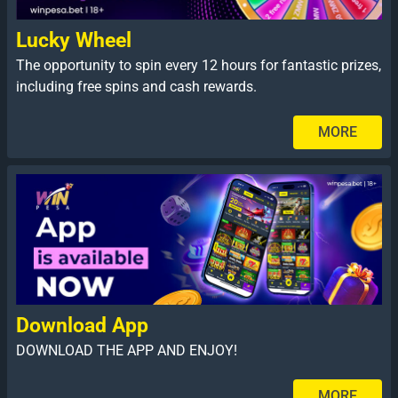
Lucky Wheel
The opportunity to spin every 12 hours for fantastic prizes,
including free spins and cash rewards.
MORE
Download App
DOWNLOAD THE APP AND ENJOY!
MORE