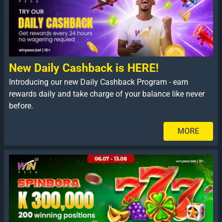
New Daily Cashback is HERE!
Introducing our new Daily Cashback Program - earn
rewards daily and take charge of your balance like never
before.
MORE