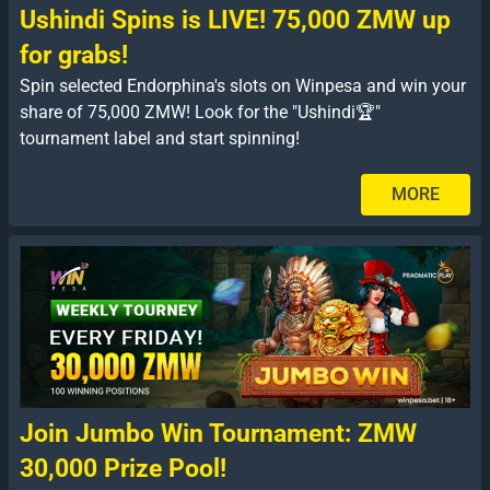
Ushindi Spins is LIVE! 75,000 ZMW up
for grabs!
Spin selected Endorphina's slots on Winpesa and win your
share of 75,000 ZMW! Look for the "Ushindi🏆"
tournament label and start spinning!
MORE
Join Jumbo Win Tournament: ZMW
30,000 Prize Pool!