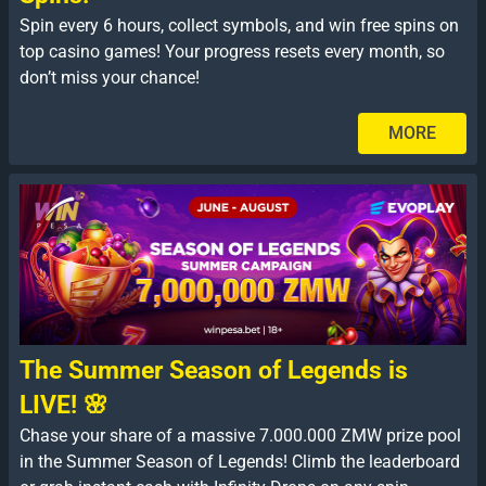
Spin every 6 hours, collect symbols, and win free spins on
top casino games! Your progress resets every month, so
don’t miss your chance!
MORE
The Summer Season of Legends is
LIVE! 🌸
Chase your share of a massive 7.000.000 ZMW prize pool
in the Summer Season of Legends! Climb the leaderboard