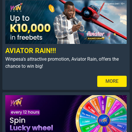
AVIATOR RAIN!!!
Winpesa's attractive promotion, Aviator Rain, offers the
chance to win big!
MORE