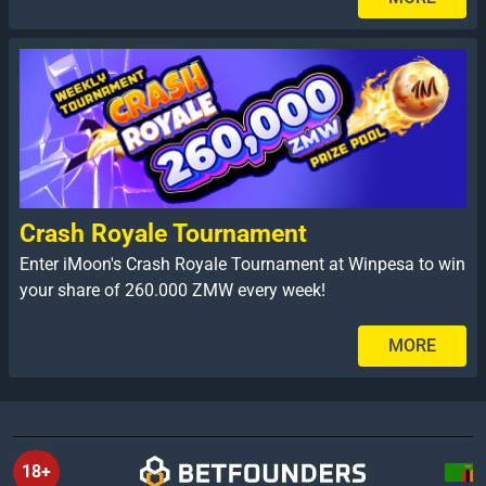
Crash Royale Tournament
Enter iMoon's Crash Royale Tournament at Winpesa to win
your share of 260.000 ZMW every week!
MORE
18+