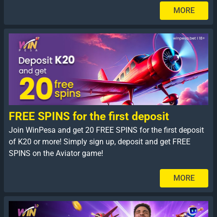
MORE
FREE SPINS for the first deposit
Join WinPesa and get 20 FREE SPINS for the first deposit
of K20 or more! Simply sign up, deposit and get FREE
SPINS on the Aviator game!
MORE