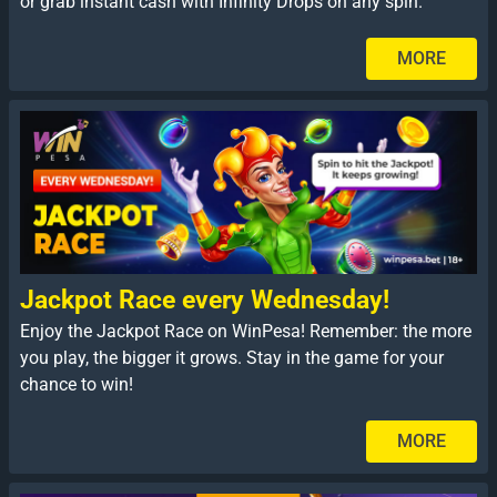
or grab instant cash with Infinity Drops on any spin.
MORE
Jackpot Race every Wednesday!
Enjoy the Jackpot Race on WinPesa! Remember: the more
you play, the bigger it grows. Stay in the game for your
chance to win!
MORE