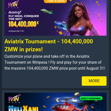
Aviatrix Tournament - 104,400,000
ZMW in prizes!
Customize your plane and take off in the Aviatrix
Tournament on Winpesa ! Fly and play for your share of
the massive 104,400,000 ZMW prize pool until August 31!
MORE