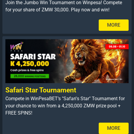
Join the Jumbo Win Tournament on Winpesa! Compete
for your share of ZMW 30,000. Play now and win!
MORE
Safari Star Tournament
Compete in WinPesaBET’s "Safari's Star" Tournament for
your chance to win from a 4,250,000 ZMW prize pool +
FREE SPINS!
MORE