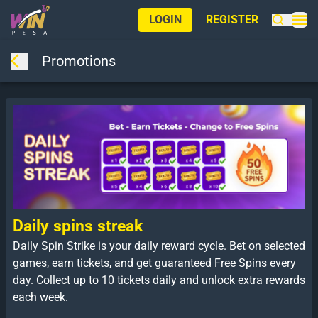
LOGIN
REGISTER
Promotions
Daily spins streak
Daily Spin Strike is your daily reward cycle. Bet on selected
games, earn tickets, and get guaranteed Free Spins every
day. Collect up to 10 tickets daily and unlock extra rewards
each week.