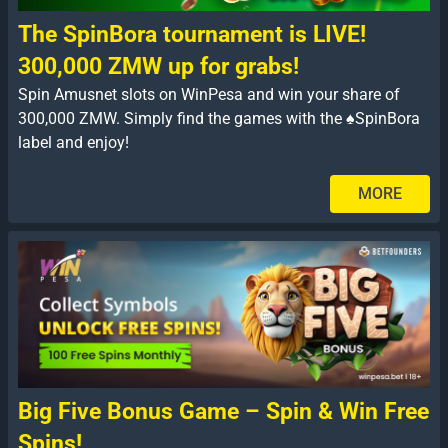
The SpinBora tournament is LIVE!
300,000 ZMW up for grabs!
Spin Amusnet slots on WinPesa and win your share of
300,000 ZMW. Simply find the games with the ♠️SpinBora
label and enjoy!
MORE
Big Five Bonus Game – Spin & Win Free
Spins!