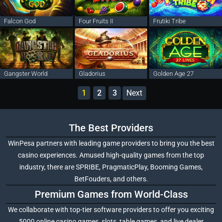
BetonGames
Bitville Lucky Numbers
Falcon God
Four Fruits II
Frutiki Tribe
BoldPlay
Booongo2
Caleta
Choice Gaming
Cool Games
Crazy Billions
CREEDROOMZ
Gangster World
Gladorius
Golden Age 27
1
2
3
Next
CT Interactive
EL CASINO
Elbet
Espresso
EURASIAN Gaming
The Best Providers
Evolution
Ezugi
Fazi
WinPesa partners with leading game providers to bring you the best
casino experiences. Amused high-quality games from the top
Felix Gaming
Foxi
Fugaso
industry, there are SPRIBE, PragmaticPlay, Booming Games,
BetFouders, and others.
Funky Games
FunTa Gaming
Premium Games from World-Class
GameArt
Games Inc
Gamzix
We collaborate with top-tier software providers to offer you exciting
5000 online casino games, slots, table games, and live dealer