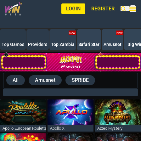
LOGIN
REGISTER
New
New
Top Games
Providers
Top Zambia
Safari Star
Amusnet
Big Wi
K
K
All
Amusnet
SPRIBE
PragmaticPlay
Booming Games
PragmaticPlay Live
Aviatrix
Endorphina
IMoon
BetFounders
Apollo European Roulette
Apollo X
Aztec Mystery
Expanse
Onlyplay
Platipus