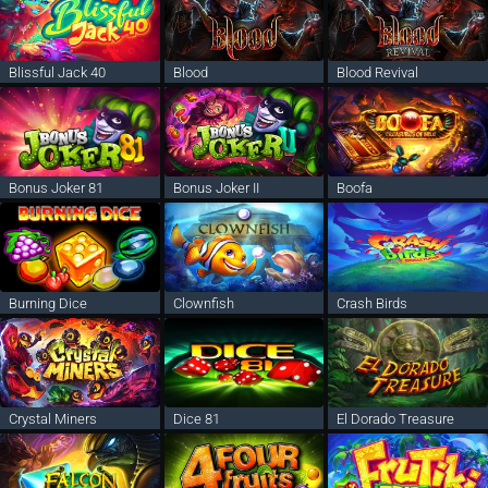
Peter & Sons
Split the pot
Blissful Jack 40
Blood
Blood Revival
Turbo games
BarbaraBang
AmigoGaming
BGaming
EVOPLAY
iSlotto
Habanero
B5G
100HP
Bonus Joker 81
Bonus Joker II
Boofa
1x2 Network
7777 Gaming
7Mojos Live
7Mojos Slots
Burning Dice
Clownfish
Crash Birds
AbraCadabra
Absolute Live Gaming
Alea Partners
Alea Partners Virtual
Apollo Play
Beon
Betcore Jacktop
Crystal Miners
Dice 81
El Dorado Treasure
BetGames Live
Betgamestv