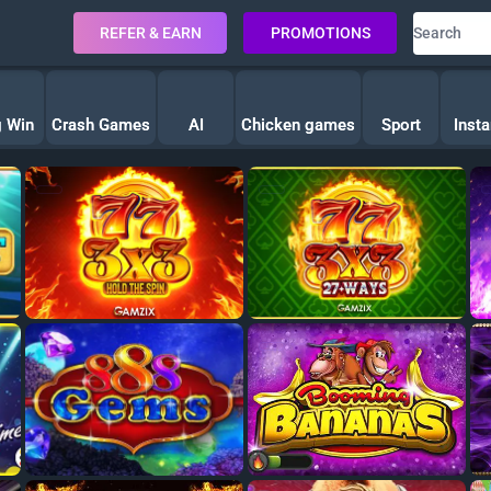
REFER & EARN
PROMOTIONS
g Win
Crash Games
AI
Chicken games
Sport
Insta
PLAY
PRACTICE
PLAY
!
3x3 Hold The Spin
3X3: 27 Ways
PRACTICE