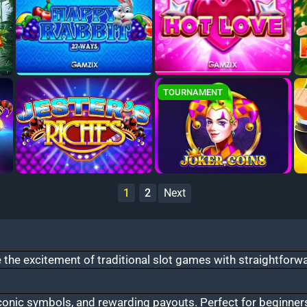
PLAY
Fortune Tycoons
Freemason's Fortune
PRACTICE
TOURNAMENT
PLAY
Happy Rabbit: 27 Ways
Hot Love
PRACTICE
1
2
Next
Jesters Riches
Joker Coins
ve the excitement of traditional slot games with straightfo
, iconic symbols, and rewarding payouts. Perfect for beginners