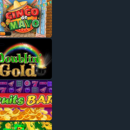
Booming Bars
PRACTICE
PRACTICE
Cinco de Mayo
PRACTICE
PRACTICE
Doublin Gold
PRACTICE
PRACTICE