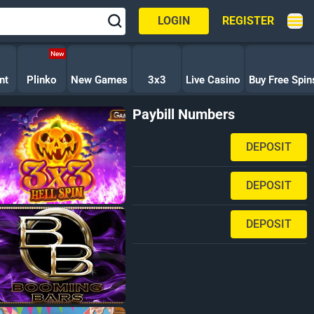
LOGIN
REGISTER
New
nt
Plinko
New Games
3x3
Live Casino
Buy Free Spin
Paybill Numbers
DEPOSIT
PRACTICE
PRACTICE
DEPOSIT
DEPOSIT
3X3: Hell Spin
PRACTICE
PRACTICE