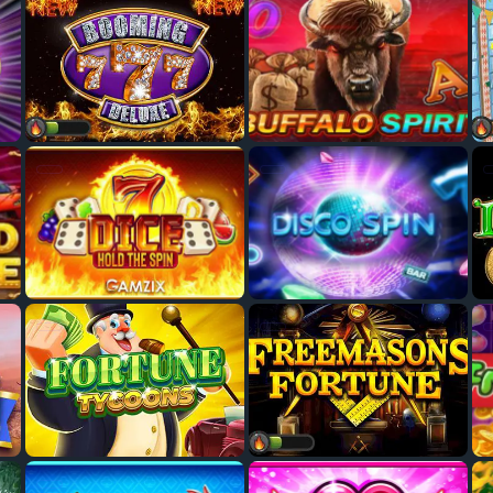
PLAY
888 Gems (3x3)
Booming Bananas
PRACTICE
PLAY
Booming Seven Deluxe
Buffalo Spirit (3x3)
PRACTICE
PLAY
Dice: Hold The Spin!
Disco Spin (3x3)
PRACTICE