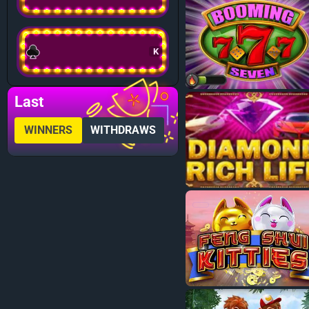
PLAY
PLAY
K
777 Vegas Showtime
Last
PLAY
PLAY
WINNERS
WITHDRAWS
Booming Seven
PLAY
PLAY
Diamond Rich Life (3x3)