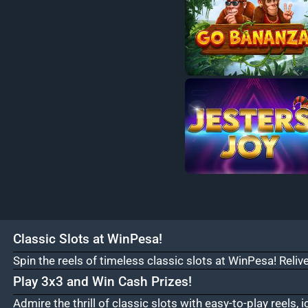
PLAY
PLAY
Feng Shui Kitties
PLAY
PLAY
Go Bananza
Jesters Joy
Classic Slots at WinPesa!
Spin the reels of timeless classic slots at WinPesa! Reli
Play 3x3 and Win Cash Prizes!
Admire the thrill of classic slots with easy-to-play reels