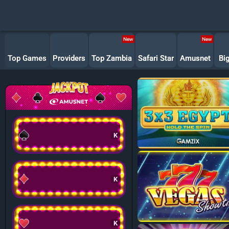
New
New
Top Games
Providers
Top Zambia
Safari Star
Amusnet
Bi
PLAY
PLAY
K
PLAY
PLAY
K
3X3 Egypt: Hold The Spin
K