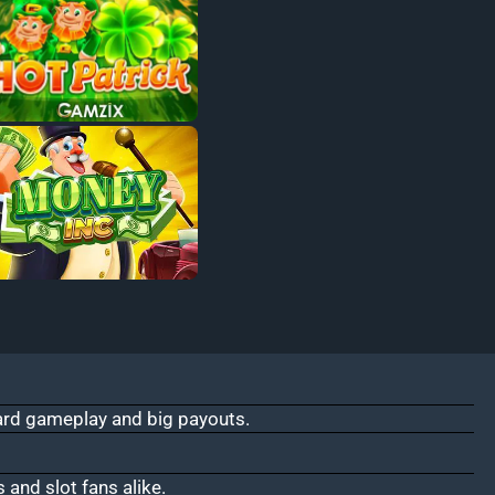
Fruits Bar (3x3)
PRACTICE
PRACTICE
Hot Patrick
PRACTICE
PRACTICE
Money Inc
rward gameplay and big payouts.
 and slot fans alike.