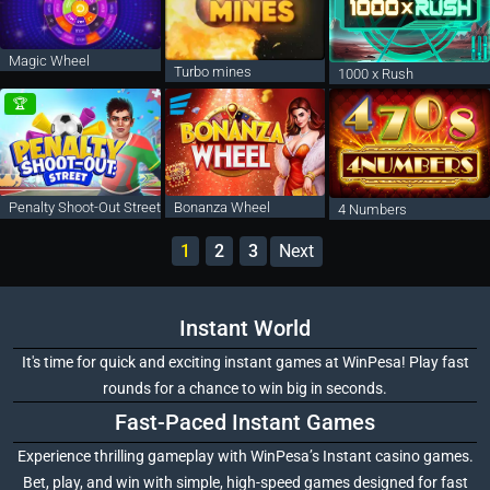
Magic Wheel
Turbo mines
1000 x Rush
🏆
Bonanza Wheel
Penalty Shoot-Out Street
4 Numbers
1
2
3
Next
Instant World
It's time for quick and exciting instant games at WinPesa! Play fast
rounds for a chance to win big in seconds.
Fast-Paced Instant Games
Experience thrilling gameplay with WinPesa’s Instant casino games.
Bet, play, and win with simple, high-speed games designed for fast