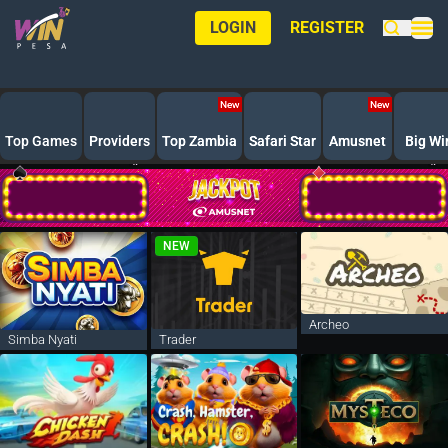
LOGIN
REGISTER
New
New
Top Games
Providers
Top Zambia
Safari Star
Amusnet
Big Wi
K
K
NEW
Archeo
Trader
Simba Nyati