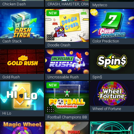
CRASH, HAMSTER, CRASH!
Chicken Dash
Mysteco
NEW
Cash Stack
Color Prediction
Doodle Crash
Uncrossable Rush
Gold Rush
Spin$
NEW
Wheel of Fortune
Hi Lo
Football Champions BB