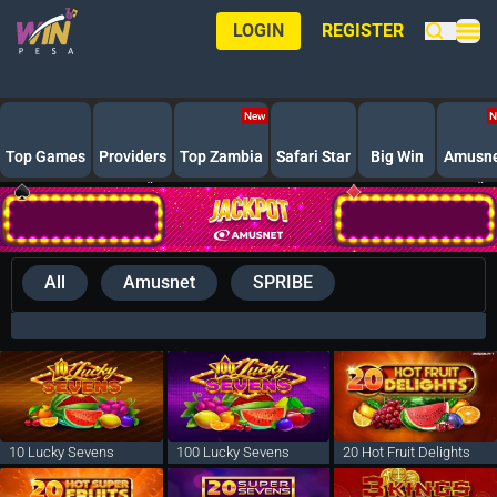
LOGIN
REGISTER
New
N
Top Games
Providers
Top Zambia
Safari Star
Big Win
Amusn
K
K
All
Amusnet
SPRIBE
PragmaticPlay
Booming Games
PragmaticPlay Live
Aviatrix
Endorphina
IMoon
BetFounders
10 Lucky Sevens
100 Lucky Sevens
20 Hot Fruit Delights
Expanse
Onlyplay
Platipus