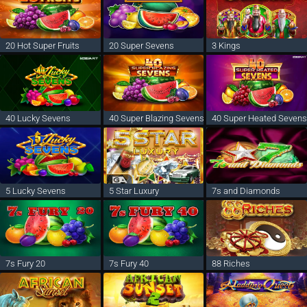
Peter & Sons
Split the pot
20 Hot Super Fruits
20 Super Sevens
3 Kings
Turbo games
BarbaraBang
AmigoGaming
BGaming
EVOPLAY
iSlotto
Habanero
B5G
100HP
40 Lucky Sevens
40 Super Blazing Sevens
40 Super Heated Seven
1x2 Network
7777 Gaming
7Mojos Live
7Mojos Slots
5 Lucky Sevens
5 Star Luxury
7s and Diamonds
AbraCadabra
Absolute Live Gaming
Alea Partners
Alea Partners Virtual
Apollo Play
Beon
Betcore Jacktop
7s Fury 20
7s Fury 40
88 Riches
BetGames Live
Betgamestv