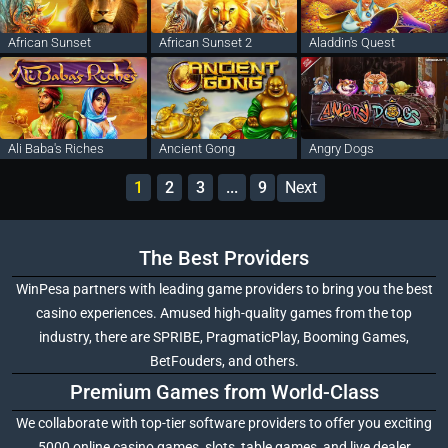
BetonGames
Bitville Lucky Numbers
African Sunset
African Sunset 2
Aladdin's Quest
BoldPlay
Booongo2
Caleta
Choice Gaming
Cool Games
Crazy Billions
CREEDROOMZ
Ali Baba's Riches
Ancient Gong
Angry Dogs
1
2
3
...
9
Next
CT Interactive
EL CASINO
Elbet
Espresso
EURASIAN Gaming
The Best Providers
Evolution
Ezugi
Fazi
WinPesa partners with leading game providers to bring you the best
casino experiences. Amused high-quality games from the top
Felix Gaming
Foxi
Fugaso
industry, there are SPRIBE, PragmaticPlay, Booming Games,
BetFouders, and others.
Funky Games
FunTa Gaming
Premium Games from World-Class
GameArt
Games Inc
Gamzix
We collaborate with top-tier software providers to offer you exciting
5000 online casino games, slots, table games, and live dealer