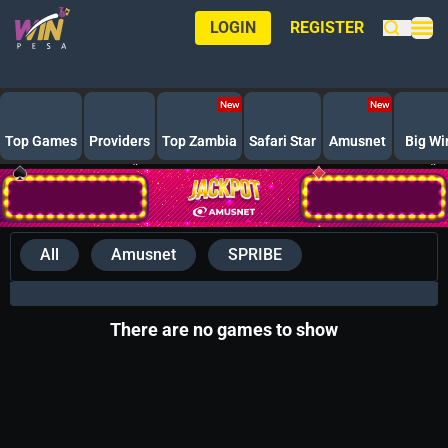
LOGIN
REGISTER
New
New
Top Games
Providers
Top Zambia
Safari Star
Amusnet
Big Wi
K
K
All
Amusnet
SPRIBE
PragmaticPlay
Booming Games
There are no games to show
PragmaticPlay Live
Aviatrix
Endorphina
IMoon
BetFounders
Expanse
Onlyplay
Platipus