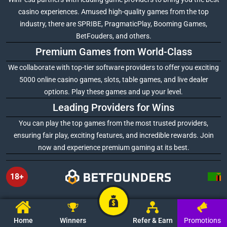
BetonGames
Bitville Lucky Numbers
casino experiences. Amused high-quality games from the top
industry, there are SPRIBE, PragmaticPlay, Booming Games,
BoldPlay
Booongo2
Caleta
BetFouders, and others.
Premium Games from World-Class
Choice Gaming
Cool Games
We collaborate with top-tier software providers to offer you exciting
Crazy Billions
CREEDROOMZ
5000 online casino games, slots, table games, and live dealer
options. Play these games and up your level.
CT Interactive
EL CASINO
Elbet
Leading Providers for Wins
Espresso
EURASIAN Gaming
You can play the top games from the most trusted providers,
ensuring fair play, exciting features, and incredible rewards. Join
Evolution
Ezugi
Fazi
now and experience premium gaming at its best.
Felix Gaming
Foxi
Fugaso
18+
Funky Games
FunTa Gaming
GameArt
Games Inc
Gamzix
Home
Winners
Refer & Earn
Promotions