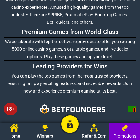
BetonGames
Bitville Lucky Numbers
casino experiences. Amused high-quality games from the top
industry, there are SPRIBE, PragmaticPlay, Booming Games,
BoldPlay
Booongo2
Caleta
BetFouders, and others.
Premium Games from World-Class
Choice Gaming
Cool Games
We collaborate with top-tier software providers to offer you exciting
Crazy Billions
CREEDROOMZ
5000 online casino games, slots, table games, and live dealer
options. Play these games and up your level.
CT Interactive
EL CASINO
Elbet
Leading Providers for Wins
Espresso
EURASIAN Gaming
You can play the top games from the most trusted providers,
ensuring fair play, exciting features, and incredible rewards. Join
Evolution
Ezugi
Fazi
now and experience premium gaming at its best.
Felix Gaming
Foxi
Fugaso
18+
Funky Games
FunTa Gaming
GameArt
Games Inc
Gamzix
Home
Winners
Refer & Earn
Promotions