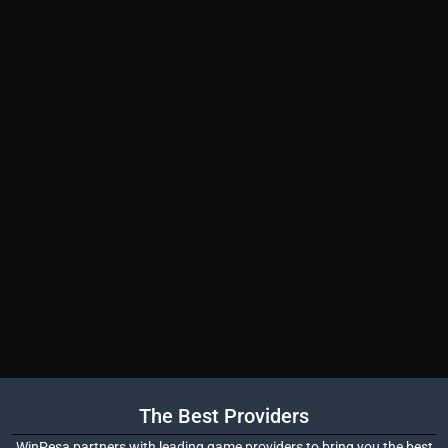
Peter & Sons
Split the pot
Turbo games
BarbaraBang
AmigoGaming
BGaming
EVOPLAY
iSlotto
Habanero
B5G
100HP
1x2 Network
7777 Gaming
7Mojos Live
7Mojos Slots
AbraCadabra
Absolute Live Gaming
Alea Partners
Alea Partners Virtual
Apollo Play
Beon
Betcore Jacktop
The Best Providers
BetGames Live
Betgamestv
WinPesa partners with leading game providers to bring you the best