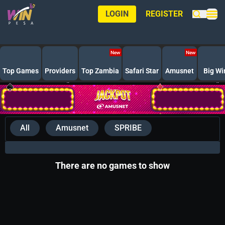
LOGIN
REGISTER
New
New
Top Games
Providers
Top Zambia
Safari Star
Amusnet
Big Wi
K
K
All
Amusnet
SPRIBE
PragmaticPlay
Booming Games
There are no games to show
PragmaticPlay Live
Aviatrix
Endorphina
IMoon
BetFounders
Expanse
Onlyplay
Platipus