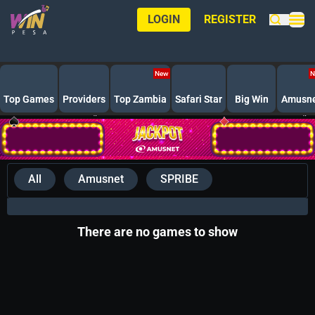
LOGIN
REGISTER
New
N
Top Games
Providers
Top Zambia
Safari Star
Big Win
Amusn
K
K
All
Amusnet
SPRIBE
PragmaticPlay
Booming Games
There are no games to show
PragmaticPlay Live
Aviatrix
Endorphina
IMoon
BetFounders
Expanse
Onlyplay
Platipus