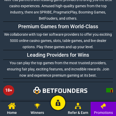
BetonGames
Bitville Lucky Numbers
casino experiences. Amused high-quality games from the top
industry, there are SPRIBE, PragmaticPlay, Booming Games,
BoldPlay
Booongo2
Caleta
BetFouders, and others.
Premium Games from World-Class
Choice Gaming
Cool Games
We collaborate with top-tier software providers to offer you exciting
Crazy Billions
CREEDROOMZ
5000 online casino games, slots, table games, and live dealer
options. Play these games and up your level.
CT Interactive
EL CASINO
Elbet
Leading Providers for Wins
Espresso
EURASIAN Gaming
You can play the top games from the most trusted providers,
ensuring fair play, exciting features, and incredible rewards. Join
Evolution
Ezugi
Fazi
now and experience premium gaming at its best.
Felix Gaming
Foxi
Fugaso
18+
Funky Games
FunTa Gaming
GameArt
Games Inc
Gamzix
Home
Winners
Refer & Earn
Promotions