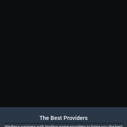
Peter & Sons
Split the pot
Turbo games
BarbaraBang
AmigoGaming
BGaming
EVOPLAY
iSlotto
Habanero
B5G
100HP
1x2 Network
7777 Gaming
7Mojos Live
7Mojos Slots
AbraCadabra
Absolute Live Gaming
Alea Partners
Alea Partners Virtual
Apollo Play
Beon
Betcore Jacktop
The Best Providers
BetGames Live
Betgamestv
WinPesa partners with leading game providers to bring you the best