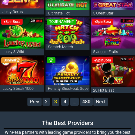
BetonGames
Bitville Lucky Numbers
Juicy Gems
Ultimate Hot
5 Great Star
BoldPlay
Booongo2
Caleta
♠️SpinBora
TOURNAMENT
♠️SpinBora
Choice Gaming
Cool Games
Crazy Billions
CREEDROOMZ
Scratch Match
Lucky & Wild
5 Juggle Fruits
CT Interactive
EL CASINO
Elbet
Ushindi🏆
🏆
♠️SpinBora
Espresso
EURASIAN Gaming
Evolution
Ezugi
Fazi
Lucky Streak 1000
Penalty Shoot-out: Super Cup
20 Hot Blast
Felix Gaming
Foxi
Fugaso
Prev
2
3
4
...
480
Next
Funky Games
FunTa Gaming
The Best Providers
GameArt
Games Inc
Gamzix
WinPesa partners with leading game providers to bring you the best