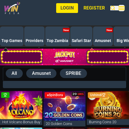
LOGIN
REGISTER
New
New
Top Games
Providers
Top Zambia
Safari Star
Amusnet
Big Wi
K
K
All
Amusnet
SPRIBE
PragmaticPlay
Booming Games
🏆
♠️SpinBora
Ushindi🏆
PragmaticPlay Live
Aviatrix
Endorphina
IMoon
BetFounders
Hot Volcano Bonus Buy
Burning Coins 20
Expanse
Onlyplay
Platipus
20 Golden Coins