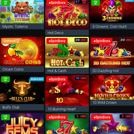
🏆
♠️SpinBora
🏆
Peter & Sons
Split the pot
Turbo games
BarbaraBang
Mystic Totems
3 Crowns: Coin Hunt
Hot Deco
AmigoGaming
BGaming
EVOPLAY
Ushindi🏆
♠️SpinBora
♠️SpinBora
iSlotto
Habanero
B5G
100HP
1x2 Network
7777 Gaming
Crown Coins
Hot & Cash
20 Dazzling Hot
7Mojos Live
7Mojos Slots
🏆
♠️SpinBora
AbraCadabra
Absolute Live Gaming
Alea Partners
Alea Partners Virtual
10 Wild Crown
Bull's Club
10 Burning Heart
Apollo Play
Beon
Betcore Jacktop
🏆
♠️SpinBora
♠️SpinBora
BetGames Live
Betgamestv