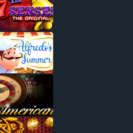
4H Jacks or Better
PRACTICE
PRACTICE
7th Sense
PRACTICE
PRACTICE
Alfredo's Summer
PRACTICE
PRACTICE