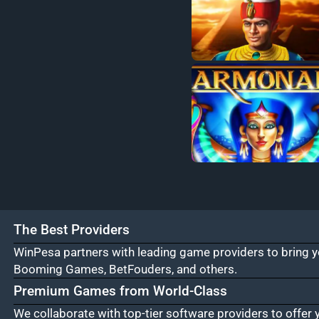
Alfredo's Valentine
PLAY
PLAY
Amun Ra
Armonah
The Best Providers
WinPesa partners with leading game providers to bring y
Booming Games, BetFouders, and others.
Premium Games from World-Class
We collaborate with top-tier software providers to offer