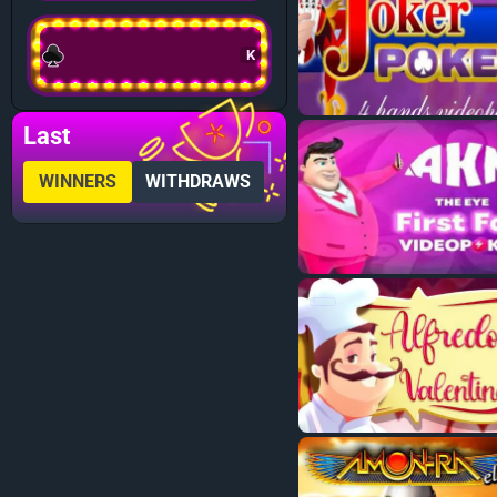
PLAY
PLAY
K
3Diamonds fashiontv
Last
PLAY
PLAY
WINNERS
WITHDRAWS
4H Joker Poker
PLAY
PLAY
Akneye First Fan
PLAY
PLAY