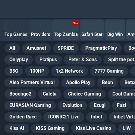
New
Top Games
Providers
Top Zambia
Safari Star
Big Win
Am
All
Amusnet
SPRIBE
PragmaticPlay
Bo
Onlyplay
Platipus
Peter & Sons
Split the pot
B5G
100HP
1x2 Network
7777 Gaming
Alea Partners Virtual
Apollo Play
Beon
Betc
Booongo2
Caleta
Choice Gaming
Cool Gam
EURASIAN Gaming
Evolution
Ezugi
Fazi
Golden Race
ICONIC21 Live
Inbet
Inbet Virt
Kiss AI
KISS Gaming
Kiss Live Casino
LiW