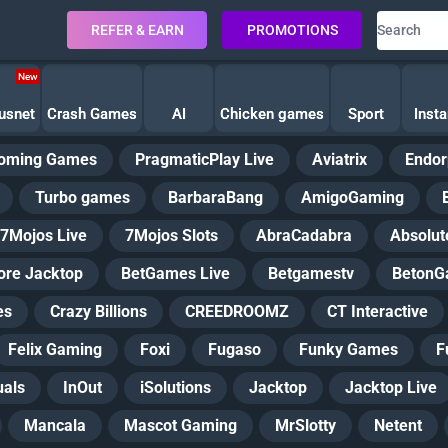
REFER & EARN
PROMOTIONS
New
usnet
Crash Games
AI
Chicken games
Sport
Insta
oming Games
PragmaticPlay Live
Aviatrix
Endor
Turbo games
BarbaraBang
AmigoGaming
7Mojos Live
7Mojos Slots
AbraCadabra
Absolut
ore Jacktop
BetGames Live
Betgamestv
BetonG
es
Crazy Billions
CREEDROOMZ
CT Interactive
Felix Gaming
Foxi
Fugaso
Funky Games
F
uals
InOut
iSolutions
Jacktop
Jacktop Live
Mancala
Mascot Gaming
MrSlotty
Netent