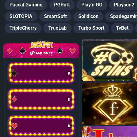
Pascal Gaming
PGSoft
Play'n GO
Playson2
SLOTOPIA
SmartSoft
Solidicon
Spadegami
TripleCherry
TrueLab
Turbo Sport
TvBet
PLAY
PLAY
K
PLAY
PLAY
K
#90Spins
K