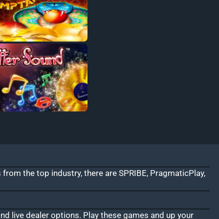
American Roulette
PRACTICE
PRACTICE
Apple Temptation
PRACTICE
PRACTICE
Better Sound
from the top industry, there are SPRIBE, PragmaticPlay,
and live dealer options. Play these games and up your