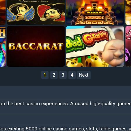
Alfredo's Xmas
All American
PRACTICE
PLAY
Angel or Joker
Apokalipsia Latina
PRACTICE
1
2
3
4
Next
Baccarat
Bad Granny
ou the best casino experiences. Amused high-quality games 
 you exciting 5000 online casino games, slots, table games, 