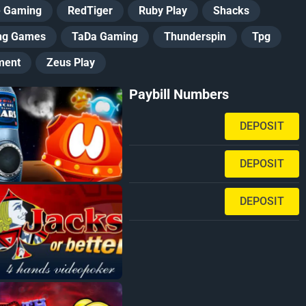
e Gaming
RedTiger
Ruby Play
Shacks
ing Games
TaDa Gaming
Thunderspin
Tpg
nment
Zeus Play
Paybill Numbers
DEPOSIT
PRACTICE
PRACTICE
DEPOSIT
DEPOSIT
2050 Escape From Mars
PRACTICE
PRACTICE