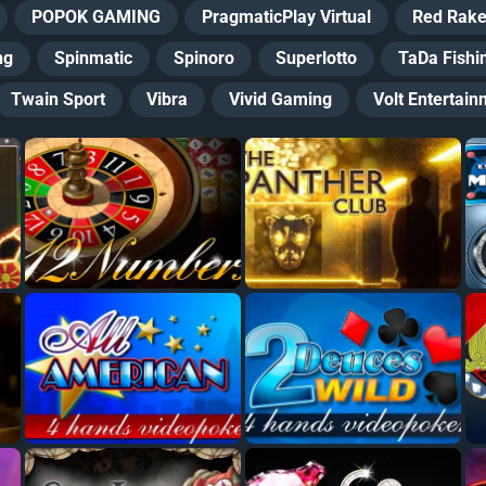
POPOK GAMING
PragmaticPlay Virtual
Red Rak
ng
Spinmatic
Spinoro
Superlotto
TaDa Fish
Twain Sport
Vibra
Vivid Gaming
Volt Entertai
PLAY
PRACTICE
PLAY
12 Number Roulette
1st Avenue Panther Club
PRACTICE