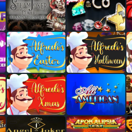
PLAY
4H All American
4H Deuces Wild
PRACTICE
PLAY
4H Steam Joker Poker
7 & Co
PRACTICE
PLAY
Alfredo's Easter
Alfredo's Halloween
PRACTICE
PLAY