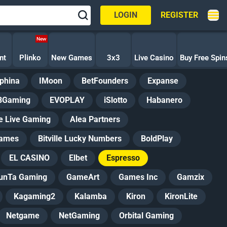
LOGIN
REGISTER
New
nt
Plinko
New Games
3x3
Live Casino
Buy Free Spin
phina
IMoon
BetFounders
Expanse
BGaming
EVOPLAY
iSlotto
Habanero
e Live Gaming
Alea Partners
ames
Bitville Lucky Numbers
BoldPlay
EL CASINO
Elbet
Espresso
unTa Gaming
GameArt
Games Inc
Gamzix
Kagaming2
Kalamba
Kiron
KironLite
Netgame
NetGaming
Orbital Gaming