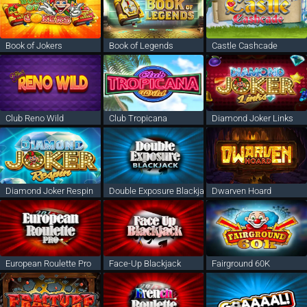
Peter & Sons
Split the pot
Book of Jokers
Book of Legends
Castle Cashcade
Turbo games
BarbaraBang
AmigoGaming
BGaming
EVOPLAY
iSlotto
Habanero
B5G
100HP
Club Reno Wild
Club Tropicana
Diamond Joker Links
1x2 Network
7777 Gaming
7Mojos Live
7Mojos Slots
Diamond Joker Respin
Double Exposure Blackjack
Dwarven Hoard
AbraCadabra
Absolute Live Gaming
Alea Partners
Alea Partners Virtual
Apollo Play
Beon
Betcore Jacktop
European Roulette Pro
Face-Up Blackjack
Fairground 60K
BetGames Live
Betgamestv