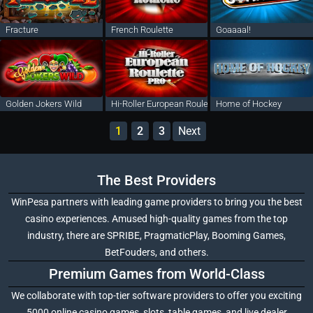
BetonGames
Bitville Lucky Numbers
Fracture
French Roulette
Goaaaal!
BoldPlay
Booongo2
Caleta
Choice Gaming
Cool Games
Crazy Billions
CREEDROOMZ
Golden Jokers Wild
Hi-Roller European Roulette Pro
Home of Hockey
1
2
3
Next
CT Interactive
EL CASINO
Elbet
Espresso
EURASIAN Gaming
The Best Providers
Evolution
Ezugi
Fazi
WinPesa partners with leading game providers to bring you the best
casino experiences. Amused high-quality games from the top
Felix Gaming
Foxi
Fugaso
industry, there are SPRIBE, PragmaticPlay, Booming Games,
BetFouders, and others.
Funky Games
FunTa Gaming
Premium Games from World-Class
GameArt
Games Inc
Gamzix
We collaborate with top-tier software providers to offer you exciting
5000 online casino games, slots, table games, and live dealer