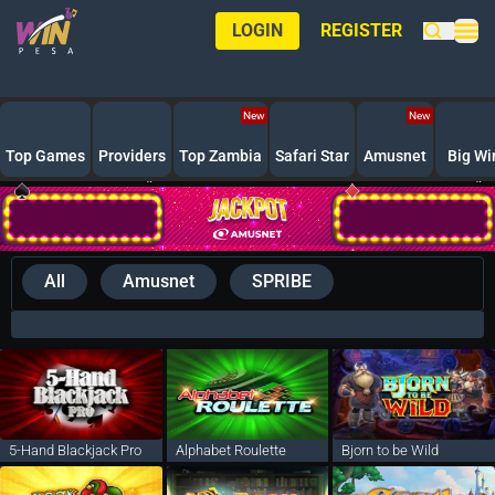
LOGIN
REGISTER
New
New
Top Games
Providers
Top Zambia
Safari Star
Amusnet
Big Wi
K
K
All
Amusnet
SPRIBE
PragmaticPlay
Booming Games
PragmaticPlay Live
Aviatrix
Endorphina
IMoon
BetFounders
5-Hand Blackjack Pro
Alphabet Roulette
Bjorn to be Wild
Expanse
Onlyplay
Platipus