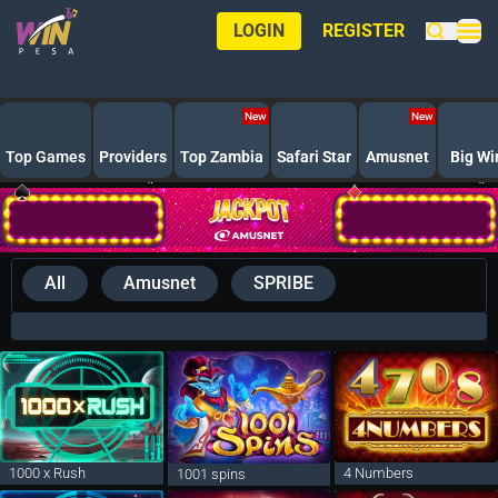
LOGIN
REGISTER
New
New
Top Games
Providers
Top Zambia
Safari Star
Amusnet
Big Wi
K
K
All
Amusnet
SPRIBE
PragmaticPlay
Booming Games
PragmaticPlay Live
Aviatrix
Endorphina
IMoon
BetFounders
1000 x Rush
4 Numbers
1001 spins
Expanse
Onlyplay
Platipus