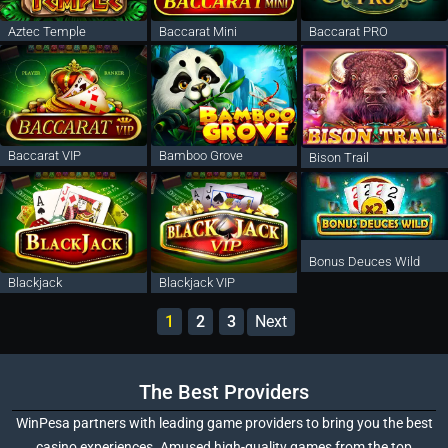
BetonGames
Bitville Lucky Numbers
Aztec Temple
Baccarat Mini
Baccarat PRO
BoldPlay
Booongo2
Caleta
Choice Gaming
Cool Games
Crazy Billions
CREEDROOMZ
Baccarat VIP
Bamboo Grove
Bison Trail
CT Interactive
EL CASINO
Elbet
Espresso
EURASIAN Gaming
Bonus Deuces Wild
Evolution
Ezugi
Fazi
Blackjack
Blackjack VIP
1
2
3
Next
Felix Gaming
Foxi
Fugaso
Funky Games
FunTa Gaming
The Best Providers
GameArt
Games Inc
Gamzix
WinPesa partners with leading game providers to bring you the best
casino experiences. Amused high-quality games from the top