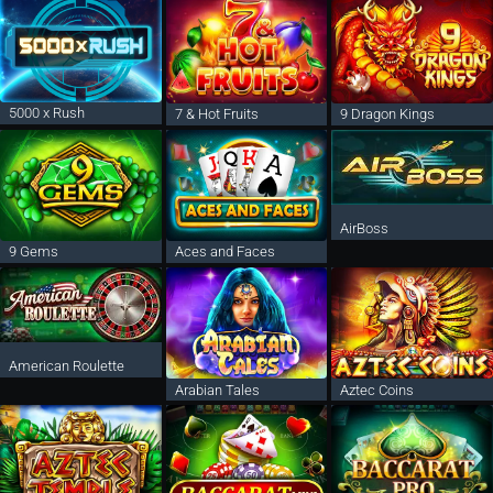
Peter & Sons
Split the pot
Turbo games
BarbaraBang
5000 x Rush
7 & Hot Fruits
9 Dragon Kings
AmigoGaming
BGaming
EVOPLAY
iSlotto
Habanero
B5G
100HP
1x2 Network
7777 Gaming
AirBoss
9 Gems
Aces and Faces
7Mojos Live
7Mojos Slots
AbraCadabra
Absolute Live Gaming
Alea Partners
Alea Partners Virtual
American Roulette
Arabian Tales
Aztec Coins
Apollo Play
Beon
Betcore Jacktop
BetGames Live
Betgamestv