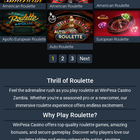
American Roulette
American Roulette
American Roulette
Apollo European Roulette
European Roulette
Auto Roulette
1
2
3
Next
Thrill of Roulette
Feel the adrenaline rush as you play roulette at WinPesa Casino
Zambia. Whether you're a seasoned pro or a newcomer, our
immersive roulette experience offers endless excitement.
Why Play Roulette?
WinPesa Casino offers top-quality roulette games, amazing
bonuses, and secure gameplay. Discover why players love our
roulette tables and enjoy unbeatable action, anytime.