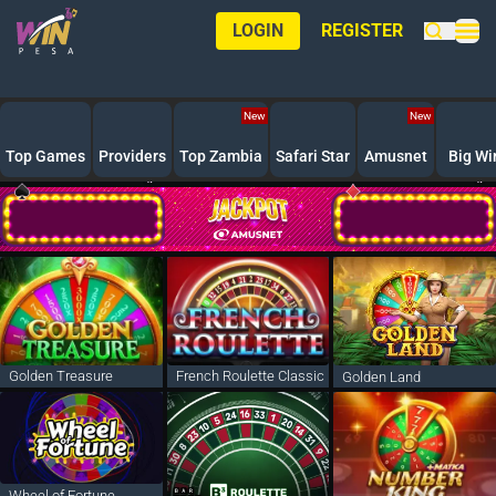
LOGIN
REGISTER
New
New
Top Games
Providers
Top Zambia
Safari Star
Amusnet
Big Wi
K
K
Golden Treasure
French Roulette Classic
Golden Land
Wheel of Fortune