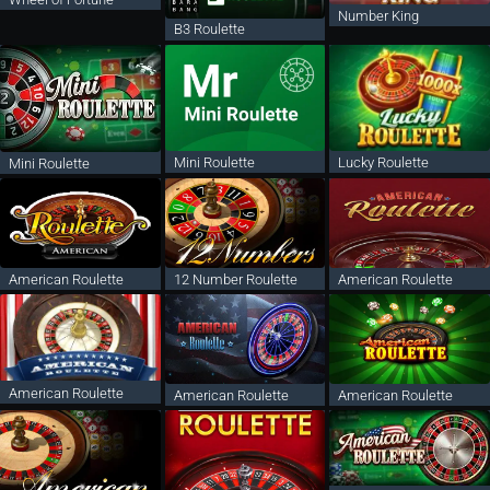
Number King
B3 Roulette
Mini Roulette
Lucky Roulette
Mini Roulette
American Roulette
12 Number Roulette
American Roulette
American Roulette
American Roulette
American Roulette